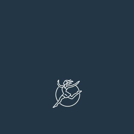
Medical Care
Orthopaedic Care
Pathology Clinic
Neuro Surgery
Plastic Surgery
Eye Surgery